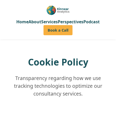
Home
About
Services
Perspectives
Podcast
Book a Call
Cookie Policy
Transparency regarding how we use
tracking technologies to optimize our
consultancy services.