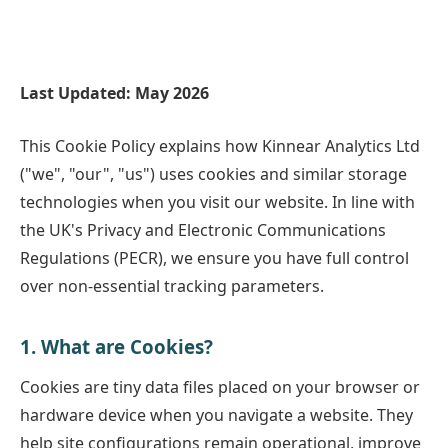
Last Updated: May 2026
This Cookie Policy explains how Kinnear Analytics Ltd
("we", "our", "us") uses cookies and similar storage
technologies when you visit our website. In line with
the UK's Privacy and Electronic Communications
Regulations (PECR), we ensure you have full control
over non-essential tracking parameters.
1. What are Cookies?
Cookies are tiny data files placed on your browser or
hardware device when you navigate a website. They
help site configurations remain operational, improve