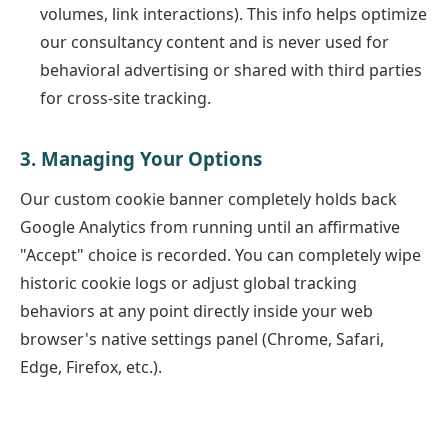
volumes, link interactions). This info helps optimize
our consultancy content and is never used for
behavioral advertising or shared with third parties
for cross-site tracking.
3. Managing Your Options
Our custom cookie banner completely holds back
Google Analytics from running until an affirmative
"Accept" choice is recorded. You can completely wipe
historic cookie logs or adjust global tracking
behaviors at any point directly inside your web
browser's native settings panel (Chrome, Safari,
Edge, Firefox, etc.).