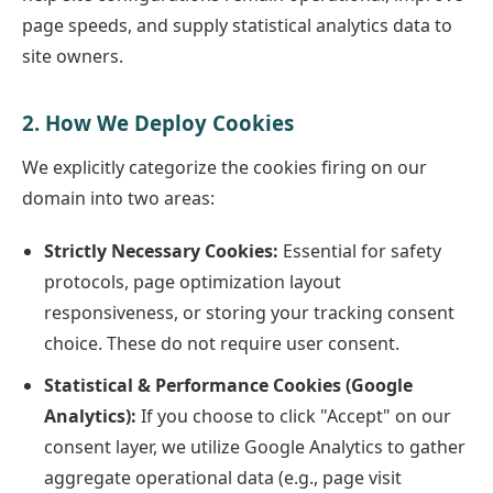
page speeds, and supply statistical analytics data to
site owners.
2. How We Deploy Cookies
We explicitly categorize the cookies firing on our
domain into two areas:
Strictly Necessary Cookies:
Essential for safety
protocols, page optimization layout
responsiveness, or storing your tracking consent
choice. These do not require user consent.
Statistical & Performance Cookies (Google
Analytics):
If you choose to click "Accept" on our
consent layer, we utilize Google Analytics to gather
aggregate operational data (e.g., page visit