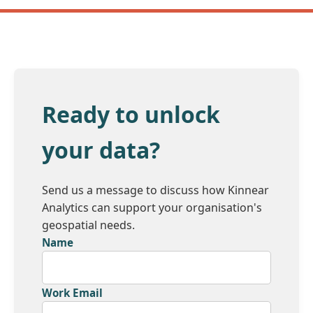
Ready to unlock
your data?
Send us a message to discuss how Kinnear
Analytics can support your organisation's
geospatial needs.
Name
Work Email