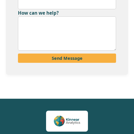
How can we help?
Send Message